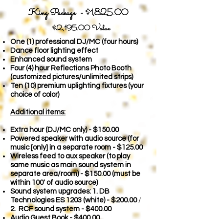
King Package - $1,825.00
$2,19
5.00 Value
One (1) professional DJ/MC (four hours)
Dance floor lighting effect
Enhanced sound system
Four (4) hour Reflections Photo Booth
(customized pictures/unlimited strips)
Ten (10) premium uplighting fixtures (your
choice of color)
Additional items:
Extra hour (DJ/MC only) - $150
.00
Powered speaker with audio source (for
music [only] in a separate room - $125.00
Wireless feed to aux speaker (to play
same music as main sound system in
separate area/room) - $150.00
(must be
within 100' of audio source)
Sound system upgrades: 1. DB
Technologies ES 1203 (white) - $200.00
/
2. RCF sound system - $400.00
Audio Guest Book - $400.00