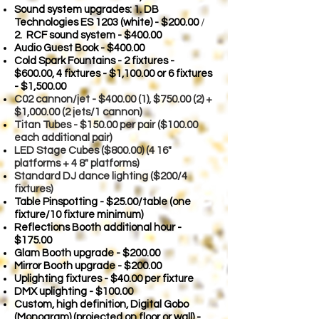
Sound system upgrades: 1. DB
Technologies ES 1203 (white) - $200.00
/
2. RCF sound system - $400.00
Audio Guest Book - $400.00
Cold Spark Fountains - 2 fixtures -
$600.00,
4 fixtures - $1,100.00 or 6 fixtures
- $1,500.00
C02 cannon/je
t - $400.00 (1), $750.00 (2) +
$1,000.00 (2 jets/1 cannon)
Titan Tubes - $150.00 per pair ($100.00
each additional pair)
LED Stage Cubes ($800.00) (4 16"
platforms + 4 8" platforms)
Standard DJ dance lighting ($200/4
fixtures)
Table Pinspotting - $25.00/table (one
fixture/10 fixture minimum)
Reflections Booth additional hour -
$175.00
Glam Booth upgrade - $200.00
Mirror Booth upgrade - $200.00
Uplighting fixtures - $40.00 per fixture
DMX uplighting - $100.00
Custom, high definition, Digital Gobo
(Monogram) (projected on floor or wall) -