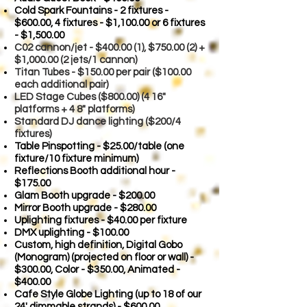
Cold Spark Fountains - 2 fixtures -
$600.00,
4 fixtures - $1,100.00 or 6 fixtures
- $1,500.00
C02 cannon/je
t - $400.00 (1), $750.00 (2) +
$1,000.00 (2 jets/1 cannon)
Titan Tubes - $150.00 per pair ($100.00
each additional pair)
LED Stage Cubes ($800.00) (4 16"
platforms + 4 8" platforms)
Standard DJ dance lighting ($200/4
fixtures)
Table Pinspotting - $25.00/table (one
fixture/10 fixture minimum)
Reflections Booth additional hour -
$175.00
Glam Booth upgrade - $200.00
Mirror Booth upgrade - $280.00
Uplighting fixtures - $40.00 per fixture
DMX uplighting - $100.00
Custom, high definition, Digital Gobo
(Monogram) (projected on floor or wall) -
$300.00, Color - $350.00, Animated -
$400.00
Cafe Style Globe Lighting (up to 18 of our
24' dimmable strands) - $600.00