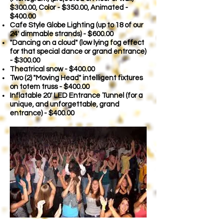
$300.00, Color - $350.00, Animated -
$400.00
Cafe Style Globe Lighting (up to 18 of our
24' dimmable strands) - $600.00
"Dancing on a cloud" (low lying fog effect
for that special dance or grand entrance)
- $300.00
Theatrical snow - $400.00
Two (2) "Moving Head" intelligent fixtures
on totem truss - $400.00
Inflatable 20' LED Entrance Tunnel (for a
unique, and unforgettable, grand
entrance) - $400.00