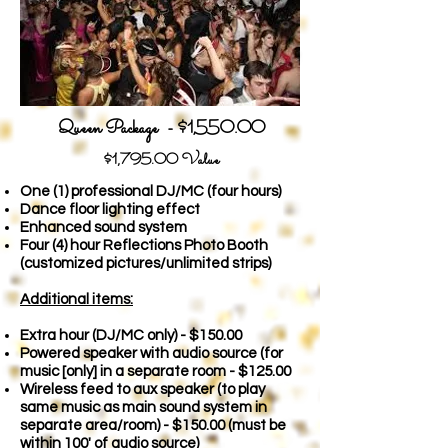
Queen Package - $1,550.00
$1,79
5.00 Value
One (1) professional DJ/MC (four hours)
Dance floor lighting effect
Enhanced sound system
Four (4) hour Reflections Photo Booth
(customized pictures/unlimited strips)
Additional items:
Extra hour (DJ/MC only) - $150
.00
Powered speaker with audio source (for
music [only] in a separate room - $125.00
Wireless feed to aux speaker (to play
same music as main sound system in
separate area/room) - $150.00
(must be
within 100' of audio source)