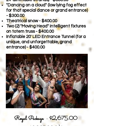
"Dancing on a cloud" (low lying fog effect
for that special dance or grand entrance)
- $300.00
Theatrical snow - $400.00
Two (2) "Moving Head" intelligent fixtures
on totem truss - $400.00
Inflatable 20' LED Entrance Tunnel (for a
unique, and unforgettable, grand
entrance) - $400.00
Royal Package
-
$2,675.00
$3,29
5.00 Valu
e