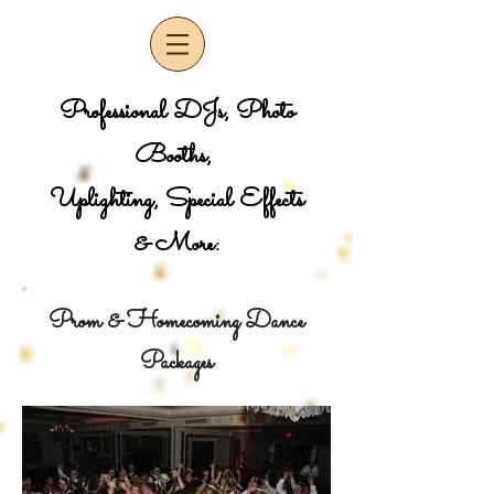
Professional DJs, Photo
Booths,
Uplighting, Special Effects
& More:
Prom & Homecoming Dance
Packages