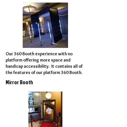
Our 360 Booth experience with no
platform offering more space and
handicap accessibility. It contains all of
the features of our platform 360 Booth.
Mirror Booth