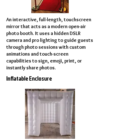
An interactive, full-length, touchscreen
mirror that acts as a modern open-air
photo booth. It uses a hidden DSLR
camera and pro lighting to guide guests
through photo sessions with custom
animations and touch-screen
capabilities to sign, emoji, print, or
instantly share photos.
Inflatable Enclosure