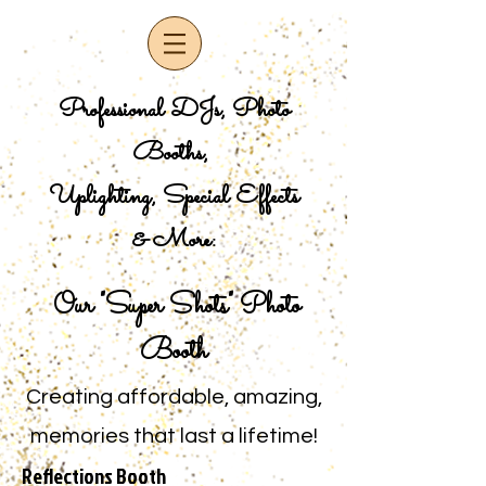
Professional DJs, Photo
Booths,
Uplighting, Special Effects
& More:
Our "Super Shots" Photo
Booth
Creating affordable, amazing,
memories that last a lifetime!
Reflections Booth