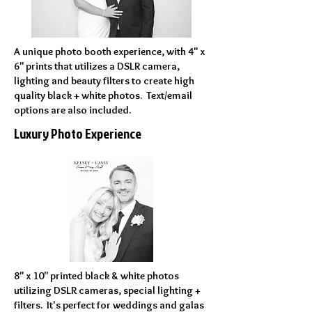
A unique photo booth experience, with 4" x
6" prints that utilizes a DSLR camera,
lighting and beauty filters to create high
quality black + white photos. Text/email
options are also included.
Luxury Photo Experience
8" x 10" printed black & white photos
utilizing DSLR cameras, special lighting +
filters. It's perfect for weddings and galas