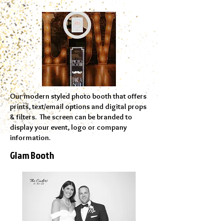
Our modern styled photo booth that offers
prints, text/email options and digital props
& filters. The screen can be branded to
display your event, logo or company
information.
Glam Booth