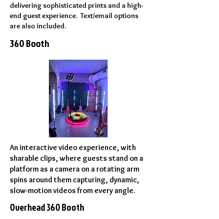
delivering sophisticated prints and a high-
end guest experience. Text/email options
are also included.
360 Booth
An interactive video experience, with
sharable clips, where guests stand on a
platform as a camera on a rotating arm
spins around them capturing, dynamic,
slow-motion videos from every angle.
Overhead 360 Booth