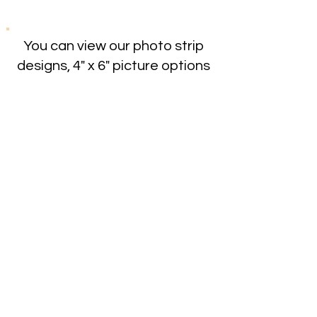
You can view our photo strip
designs, 4" x 6" picture options
and 360 Booth overlays on our
template page. Choose your
template & click on the image.
Fill out your info in the box that
opens to customize your
image. We'll receive an email
with your template/design
choice and bring your vision to
life!
Templates