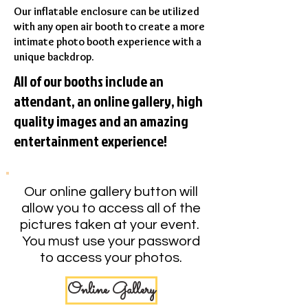
Our inflatable enclosure can be utilized
with any open air booth to create a more
intimate photo booth experience with a
unique backdrop.
All of our booths include an
attendant, an online gallery, high
quality images and an amazing
entertainment experience!
Our online gallery button will
allow you to access all of the
pictures taken at your event.
You must use your password
to access your photos.
Online Gallery