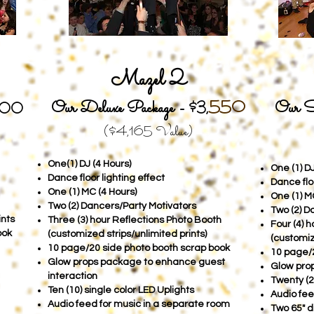
Mazel 2
Our Deluxe Package -
550
Our S
$3
,
200
($4,165
Value)
One(1) DJ (4 Hours)
One (1) DJ
Dance floor lighting effect
Dance floo
One (1) MC (4 Hours)
One (1) M
Two (2) Dancers/Party Motivators
Two (2) D
ints
Three (3) hour Reflections Photo Booth
Four (4) 
ook
(customized strips/unlimited prints)
(customiz
10 page/20 side photo booth scrap book
10 page/2
Glow props package to enhance guest
Glow prop
interaction
Twenty (2
Ten (10) single color LED Uplights
Audio fee
Audio feed for music in a separate room
Two 65" d