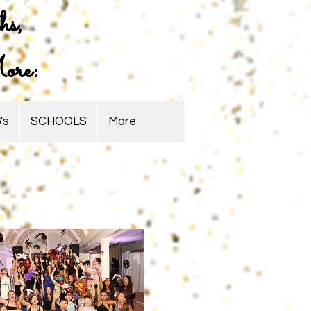
hs,
ore:
's
SCHOOLS
More