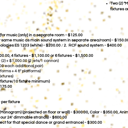
Two (2) "
fixtures 
or music [only] in a separate room - $125.00
ay same music as main sound system in separate area/room) - $150.
logies ES 1203 (white) - $200.00
/
2. RCF sound system - $400.00
00.00,
4 fixtures - $1,100.00 or 6 fixtures - $1,500.00
0 (2) + $1,000.00 (2 jets/1 cannon)
00 each additional pair)
forms + 4 8" platforms)
ixtures)
 fixture/10 fixture minimum)
$175.00
 per fixture
 (Monogram) (projected on floor or wall) - $300.00, Color - $350.00, An
f our 24' dimmable strands) - $600.00
ffect for that special dance or grand entrance) - $300.00