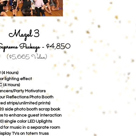
Mazel 3
upreme Package -
$4,850
($5,665
Value)
 (4 Hours)
r lighting effect
C (4 Hours)
ancers/Party Motivators
hour Reflections Photo Booth
ed strips/unlimited prints)
0 side photo booth scrap book
s to enhance guest interaction
0) single color LED Uplights
d for music in a separate room
isplay TVs on totem truss