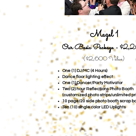
Mazel 1
Our Basic Package -
$2,
($2,6
00 Value)
One (1) DJ/MC (4 Hours)
Dance floor lighting effect
One (1) Dancer/Party Motivator
Two (2) hour Reflections Photo Booth
(customized photo strips/unlimited pr
10 page/20 side photo booth scrap b
Ten (10) single color LED Uplights