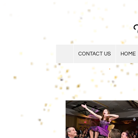
U
CONTACT US
HOME