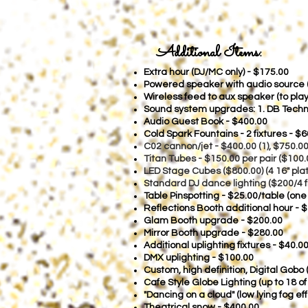
Additional Items:
Extra hour (DJ/MC only) - $175
.00
Powered speaker with audio source (f
Wireless feed to aux speaker (to pl
Sound system upgrades: 1. DB Techno
Audio Guest Book - $400.00
Cold Spark Fountains - 2 fixtures - $6
C02 cannon/je
t - $400.00 (1), $750.0
Titan Tubes - $150.00 per pair ($100.
LED Stage Cubes ($800.00) (4 16" plat
Standard DJ dance lighting ($200/4 f
Table Pinspotting - $25.00/table (one
Reflections Booth additional hour - 
Glam Booth upgrade - $200.00
Mirror Booth upgrade - $280.00
Additional uplighting fixtures - $40.00
DMX uplighting - $100.00
Custom, high definition, Digital Gobo
Cafe Style Globe Lighting (up to 18 o
"Dancing on a cloud" (low lying fog e
Theatrical snow - $400.00