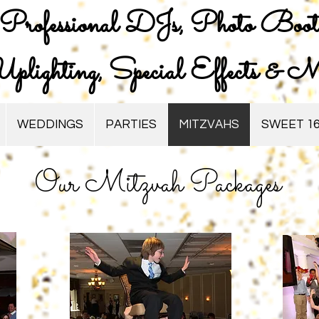
Professional DJs, Photo Boot
plighting, Special Effects & M
WEDDINGS
PARTIES
MITZVAHS
SWEET 16
Our Mitzvah Packages