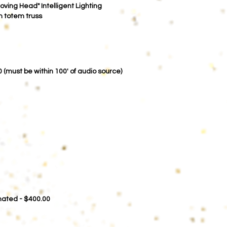
Moving Head" Intelligent Lighting
on totem truss
00
(must be within 100' of audio source)
imated - $400.00